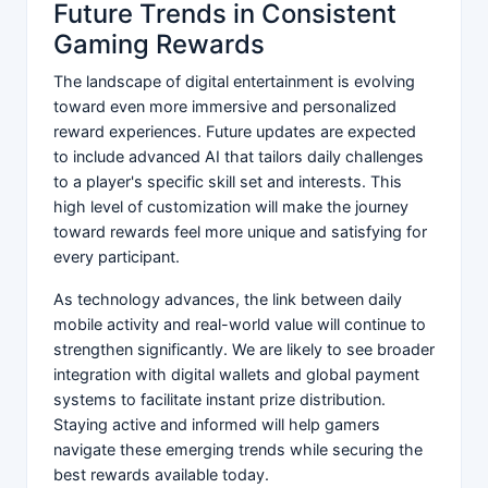
Future Trends in Consistent
Gaming Rewards
The landscape of digital entertainment is evolving
toward even more immersive and personalized
reward experiences. Future updates are expected
to include advanced AI that tailors daily challenges
to a player's specific skill set and interests. This
high level of customization will make the journey
toward rewards feel more unique and satisfying for
every participant.
As technology advances, the link between daily
mobile activity and real-world value will continue to
strengthen significantly. We are likely to see broader
integration with digital wallets and global payment
systems to facilitate instant prize distribution.
Staying active and informed will help gamers
navigate these emerging trends while securing the
best rewards available today.