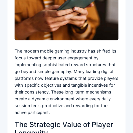
The modern mobile gaming industry has shifted its
focus toward deeper user engagement by
implementing sophisticated reward structures that
go beyond simple gameplay. Many leading digital
platforms now feature systems that provide players
with specific objectives and tangible incentives for
their consistency. These long-term mechanisms
create a dynamic environment where every daily
session feels productive and rewarding for the
active participant.
The Strategic Value of Player
Longevity