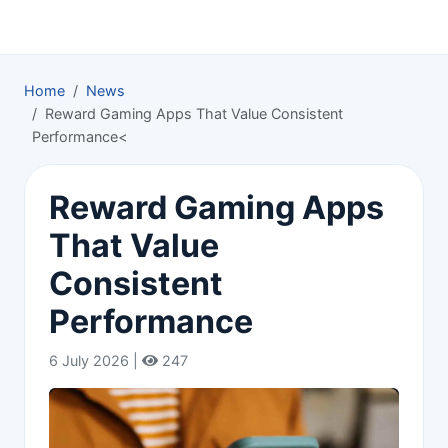
Home
News
Reward Gaming Apps That Value Consistent
Performance<
Reward Gaming Apps
That Value
Consistent
Performance
6 July 2026 |
247