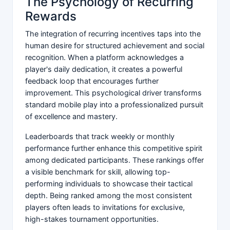
The Psychology of Recurring
Rewards
The integration of recurring incentives taps into the
human desire for structured achievement and social
recognition. When a platform acknowledges a
player's daily dedication, it creates a powerful
feedback loop that encourages further
improvement. This psychological driver transforms
standard mobile play into a professionalized pursuit
of excellence and mastery.
Leaderboards that track weekly or monthly
performance further enhance this competitive spirit
among dedicated participants. These rankings offer
a visible benchmark for skill, allowing top-
performing individuals to showcase their tactical
depth. Being ranked among the most consistent
players often leads to invitations for exclusive,
high-stakes tournament opportunities.