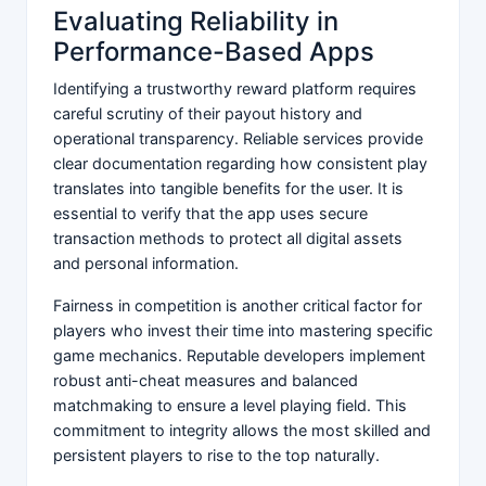
Evaluating Reliability in
Performance-Based Apps
Identifying a trustworthy reward platform requires
careful scrutiny of their payout history and
operational transparency. Reliable services provide
clear documentation regarding how consistent play
translates into tangible benefits for the user. It is
essential to verify that the app uses secure
transaction methods to protect all digital assets
and personal information.
Fairness in competition is another critical factor for
players who invest their time into mastering specific
game mechanics. Reputable developers implement
robust anti-cheat measures and balanced
matchmaking to ensure a level playing field. This
commitment to integrity allows the most skilled and
persistent players to rise to the top naturally.