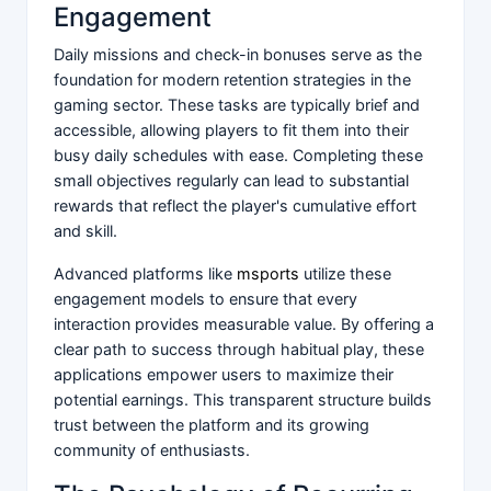
Engagement
Daily missions and check-in bonuses serve as the
foundation for modern retention strategies in the
gaming sector. These tasks are typically brief and
accessible, allowing players to fit them into their
busy daily schedules with ease. Completing these
small objectives regularly can lead to substantial
rewards that reflect the player's cumulative effort
and skill.
Advanced platforms like
msports
utilize these
engagement models to ensure that every
interaction provides measurable value. By offering a
clear path to success through habitual play, these
applications empower users to maximize their
potential earnings. This transparent structure builds
trust between the platform and its growing
community of enthusiasts.