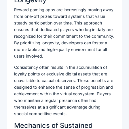
Reward gaming apps are increasingly moving away
from one-off prizes toward systems that value
steady participation over time. This approach
ensures that dedicated players who log in daily are
recognized for their commitment to the community.
By prioritizing longevity, developers can foster a
more stable and high-quality environment for all
users involved.
Consistency often results in the accumulation of
loyalty points or exclusive digital assets that are
unavailable to casual observers. These benefits are
designed to enhance the sense of progression and
achievement within the virtual ecosystem. Players
who maintain a regular presence often find
themselves at a significant advantage during
special competitive events.
Mechanics of Sustained